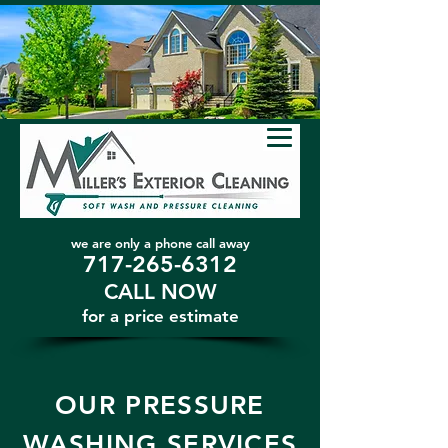
we are only a phone call away
717-265-6312
CALL NOW
​for a price estimate
OUR PRESSURE
WASHING SERVICES